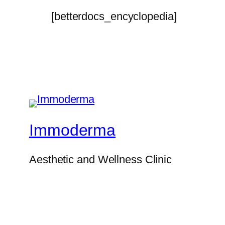
[betterdocs_encyclopedia]
Immoderma
Aesthetic and Wellness Clinic