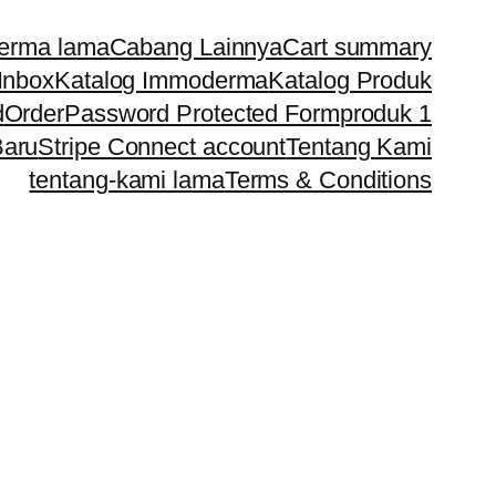
erma lama
Cabang Lainnya
Cart summary
Inbox
Katalog Immoderma
Katalog Produk
d
Order
Password Protected Form
produk 1
Baru
Stripe Connect account
Tentang Kami
tentang-kami lama
Terms & Conditions