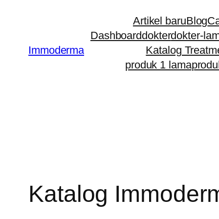
Artikel baru
Blog
Ca
Dashboard
dokter
dokter-la
Immoderma
Katalog Treatm
produk 1 lama
produ
Katalog Immoder