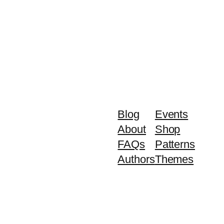
Blog
Events
About
Shop
FAQs
Patterns
Authors
Themes