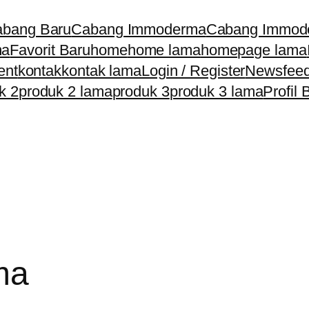
bang Baru
Cabang Immoderma
Cabang Immod
ma
Favorit Baru
home
home lama
homepage lama
ent
kontak
kontak lama
Login / Register
Newsfee
k 2
produk 2 lama
produk 3
produk 3 lama
Profil 
ma