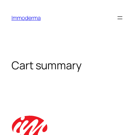
Immoderma
Cart summary