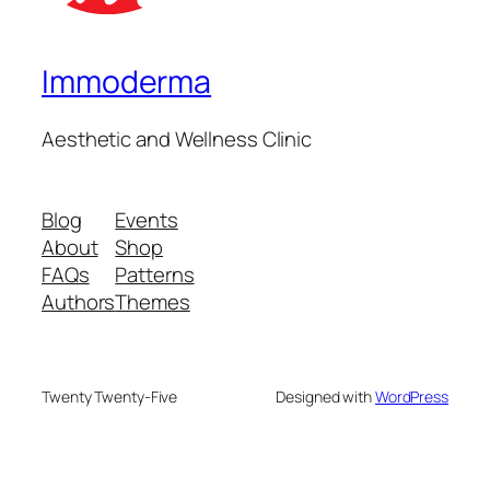
Immoderma
Aesthetic and Wellness Clinic
Blog
Events
About
Shop
FAQs
Patterns
Authors
Themes
Twenty Twenty-Five
Designed with
WordPress