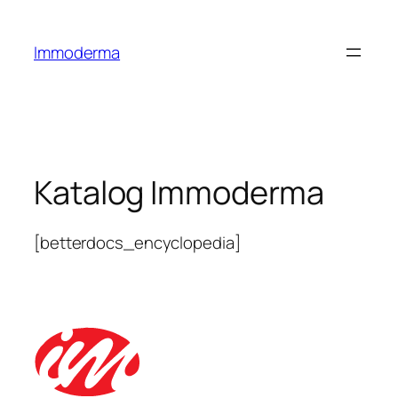
Immoderma
Katalog Immoderma
[betterdocs_encyclopedia]