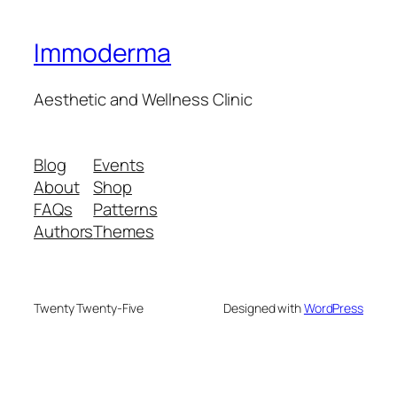
Immoderma
Aesthetic and Wellness Clinic
Blog
Events
About
Shop
FAQs
Patterns
Authors
Themes
Twenty Twenty-Five
Designed with
WordPress