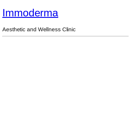
Immoderma
Aesthetic and Wellness Clinic