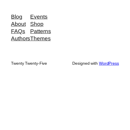
Blog
Events
About
Shop
FAQs
Patterns
Authors
Themes
Twenty Twenty-Five
Designed with
WordPress