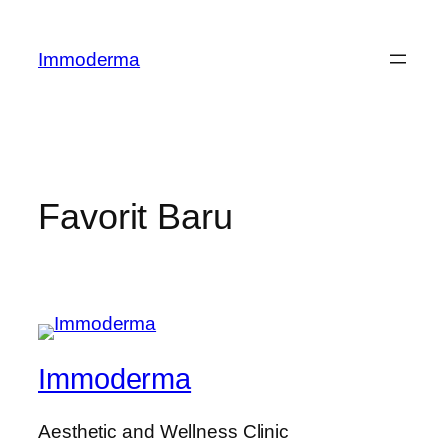
Lewati
ke
Immoderma
konten
Favorit Baru
Immoderma
Aesthetic and Wellness Clinic