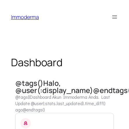
Immoderma
Dashboard
@tags()Halo,
@user(:display_name)@endtags
@tags()Dashboard Akun Immoderma Anda. Last
Update @user(:stats.last_updated).time_diff()
ago@endtags()