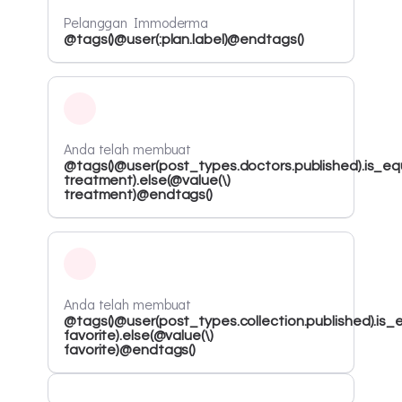
Pelanggan Immoderma
@tags()@user(:plan.label)@endtags()
Anda telah membuat
@tags()@user(post_types.doctors.published).is_equ
treatment).else(@value(\)
treatment)@endtags()
Anda telah membuat
@tags()@user(post_types.collection.published).is_e
favorite).else(@value(\)
favorite)@endtags()