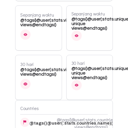
Sepanjang waktu
Sepanjang waktu
@tags()@user(:stats.unique
@tags()@user(:stats.views.all)
unique
views@endtags()
views@endtags()
30 hari
30 hari
@tags()@user(:stats.uniqu
@tags()@user(:stats.views.30d)
unique
views@endtags()
views@endtags()
Countries
@tags()@user(:stats.countries.count
@tags()@user(:stats.countries.name)@endta
views@endtags()