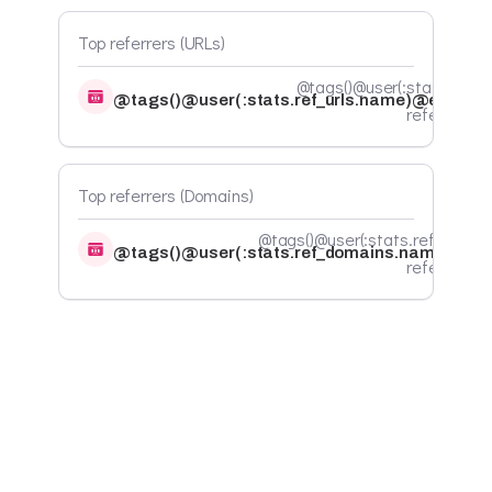
Top referrers (URLs)
@tags()@user(:stats.ref_ur
@tags()@user(:stats.ref_urls.name)@endtags
referrals@
Top referrers (Domains)
@tags()@user(:stats.ref_domai
@tags()@user(:stats.ref_domains.name)@en
referrals@