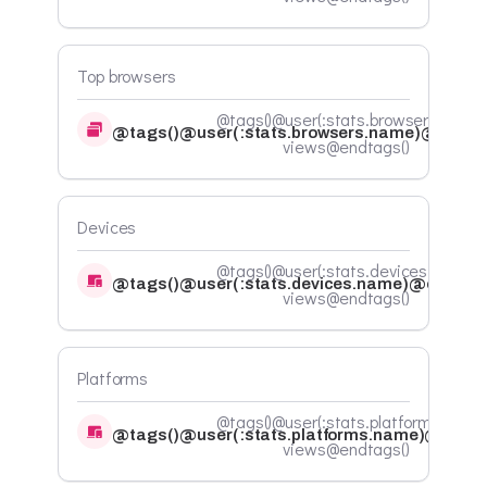
Top browsers
@tags()@user(:stats.browsers.count)
@tags()@user(:stats.browsers.name)@endta
views@endtags()
Devices
@tags()@user(:stats.devices.count)
@tags()@user(:stats.devices.name)@endtags
views@endtags()
Platforms
@tags()@user(:stats.platforms.count
@tags()@user(:stats.platforms.name)@endta
views@endtags()