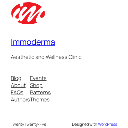
Immoderma
Aesthetic and Wellness Clinic
Blog
Events
About
Shop
FAQs
Patterns
Authors
Themes
Twenty Twenty-Five
Designed with
WordPress