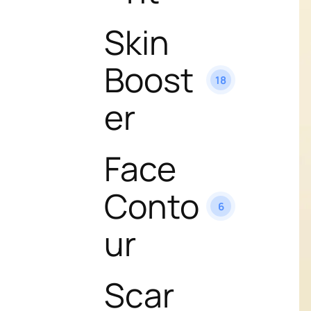
Skin
Boost
18
er
Face
Conto
6
ur
Scar