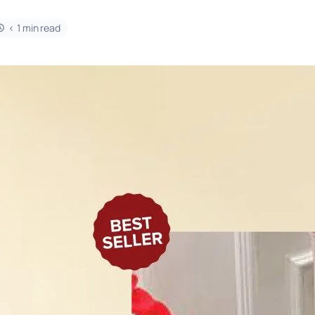
< 1 min read