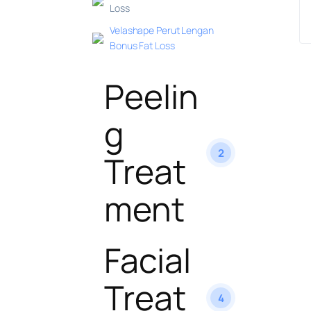
Loss
Velashape Perut Lengan
Bonus Fat Loss
Peelin
g
2
Treat
ment
Facial
Treat
4