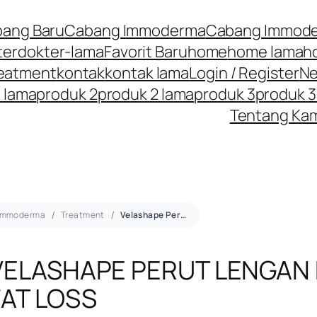
ang Baru
Cabang Immoderma
Cabang Immode
ter
dokter-lama
Favorit Baru
home
home lama
h
reatment
kontak
kontak lama
Login / Register
N
1 lama
produk 2
produk 2 lama
produk 3
produk 3
Tentang Ka
Immoderma
Treatment
Velashape Perut Lengan Bonus Fat Loss
VELASHAPE PERUT LENGAN
FAT LOSS