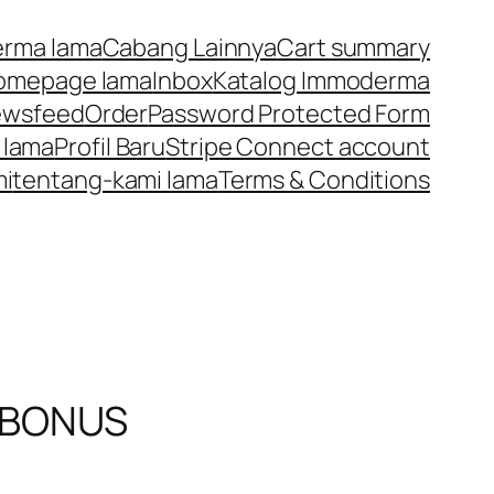
rma lama
Cabang Lainnya
Cart summary
omepage lama
Inbox
Katalog Immoderma
ewsfeed
Order
Password Protected Form
 lama
Profil Baru
Stripe Connect account
mi
tentang-kami lama
Terms & Conditions
 BONUS