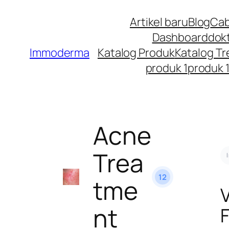
Artikel baru
Blog
Cab
Dashboard
dok
Immoderma
Katalog Produk
Katalog T
produk 1
produk 
Acne
Trea
12
tme
nt