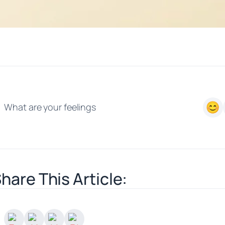
What are your feelings
hare This Article: