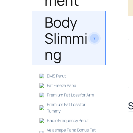
ment
Body
Slimmi
7
ng
EMS Perut
Fat Freeze Paha
Premium Fat Loss for Arm
S
Premium Fat Loss for
Tummy
Radio Frequency Perut
Velashape Paha Bonus Fat