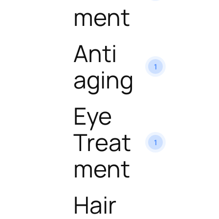
ment
Anti
1
aging
Eye
Treat
1
ment
Hair