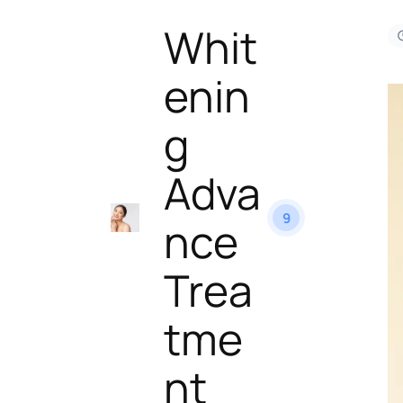
Whit
enin
g
Adva
9
nce
Trea
tme
nt