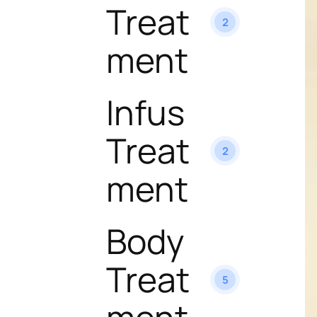
Treat
2
ment
Infus
Treat
2
ment
Body
Treat
5