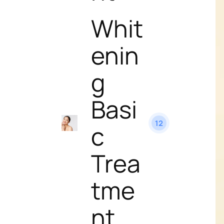
Whit
enin
g
Basi
12
c
Trea
tme
nt