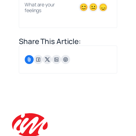
What are your
feelings
Share This Article: