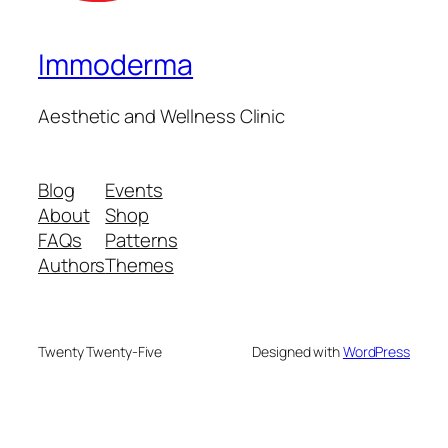
Immoderma
Aesthetic and Wellness Clinic
Blog
Events
About
Shop
FAQs
Patterns
Authors
Themes
Twenty Twenty-Five
Designed with
WordPress