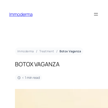
Immoderma
Immoderma
Treatment
Botox Vaganza
BOTOX VAGANZA
< 1 min read