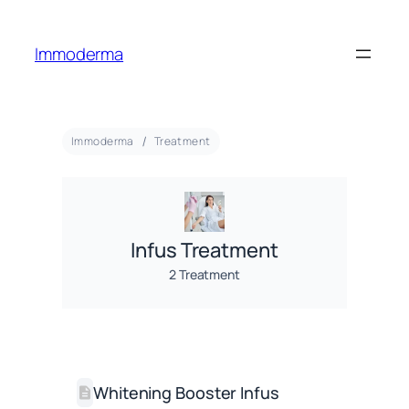
Immoderma
Immoderma
Treatment
Infus Treatment
2 Treatment
Whitening Booster Infus