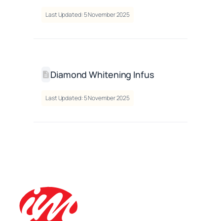
Last Updated: 5 November 2025
Diamond Whitening Infus
Last Updated: 5 November 2025