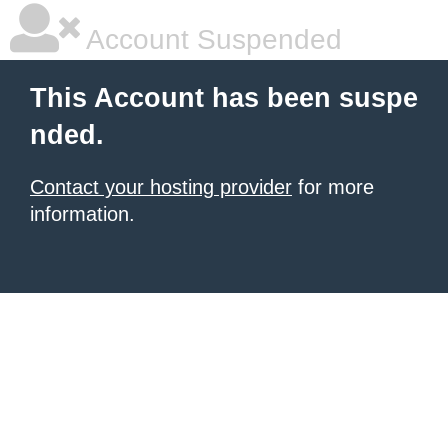
Account Suspended
This Account has been suspe
nded.
Contact your hosting provider
for more
information.